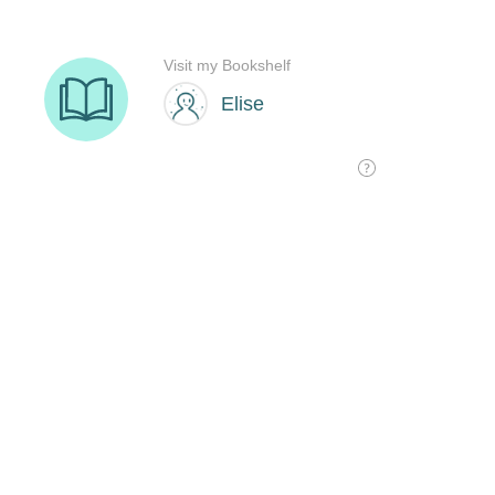
Visit my Bookshelf
Elise