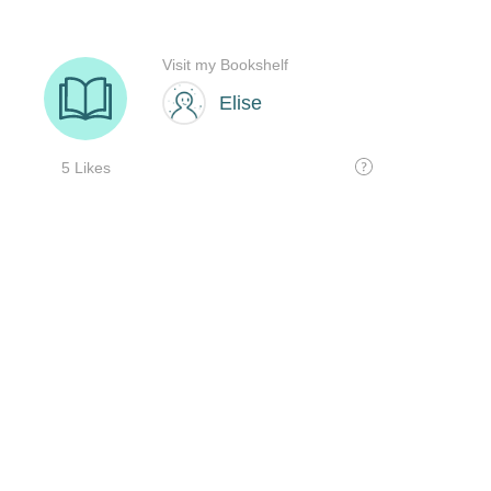
Visit my Bookshelf
Elise
5 Likes