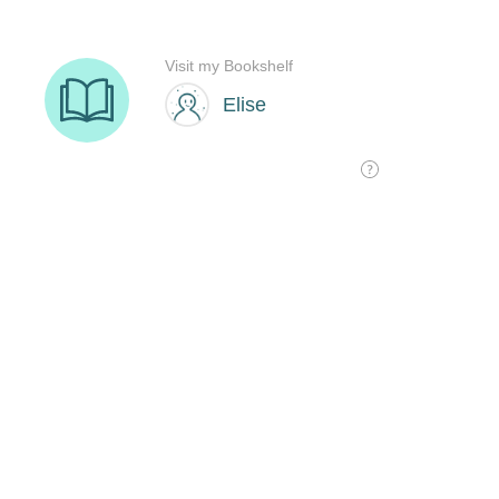
Visit my Bookshelf
Elise