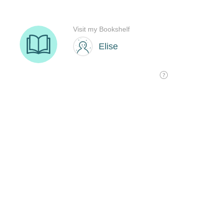
Visit my Bookshelf
Elise