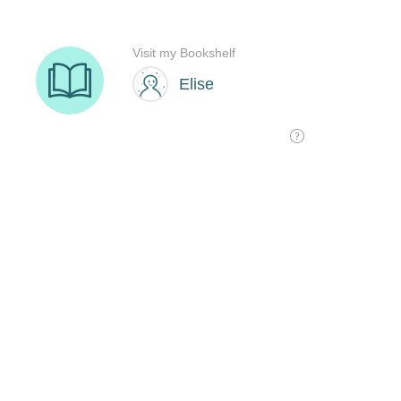
Visit my Bookshelf
Elise