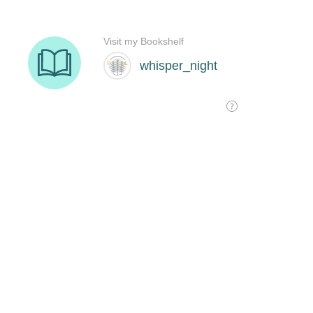
Visit my Bookshelf
whisper_night