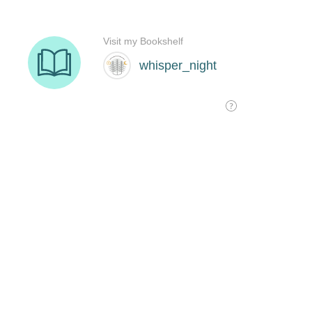
Visit my Bookshelf
whisper_night