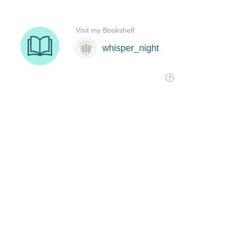
Visit my Bookshelf
whisper_night