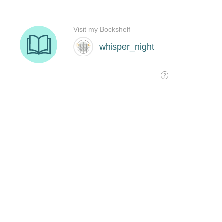
Visit my Bookshelf
whisper_night