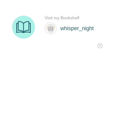
Visit my Bookshelf
whisper_night