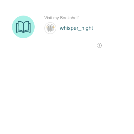
Visit my Bookshelf
whisper_night