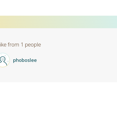
Like from 1 people
phoboslee