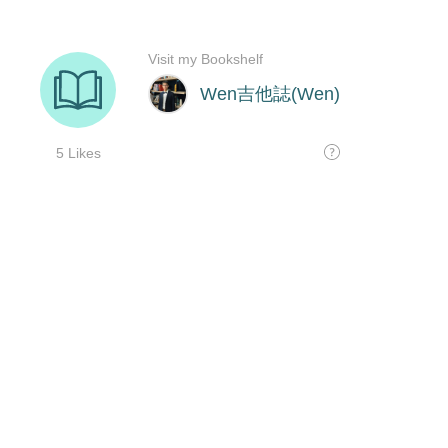
Visit my Bookshelf
Wen吉他誌(Wen)
5 Likes