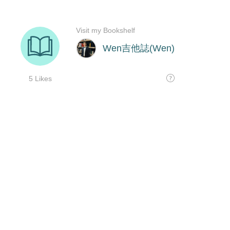
Visit my Bookshelf
Wen吉他誌(Wen)
5 Likes