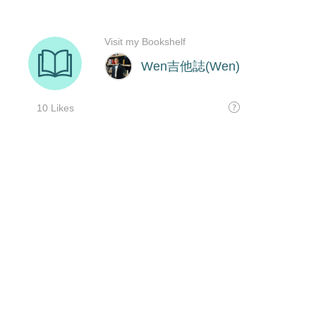
Visit my Bookshelf
Wen吉他誌(Wen)
10 Likes