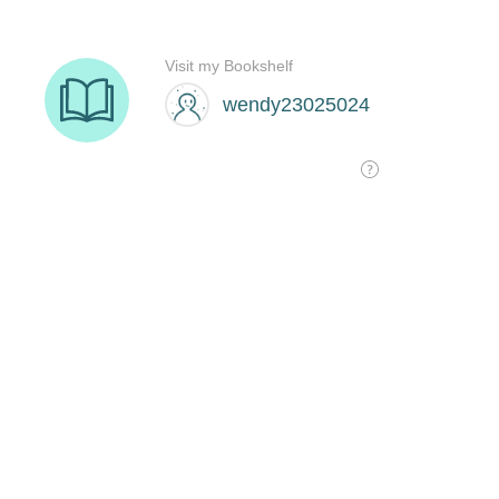
Visit my Bookshelf
wendy23025024