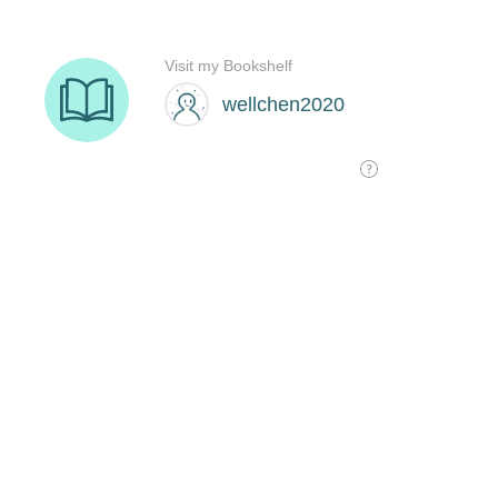
Visit my Bookshelf
wellchen2020