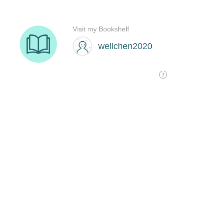
Visit my Bookshelf
wellchen2020