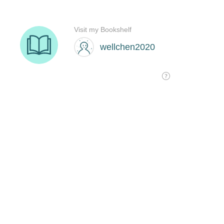
Visit my Bookshelf
wellchen2020