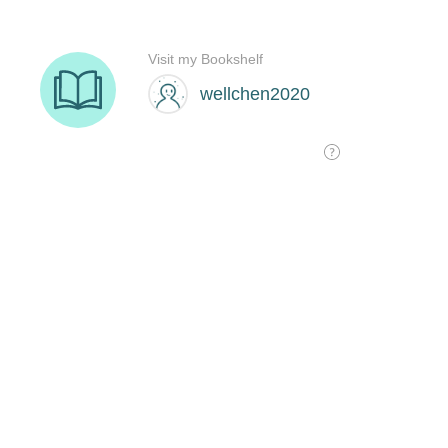
Visit my Bookshelf
wellchen2020