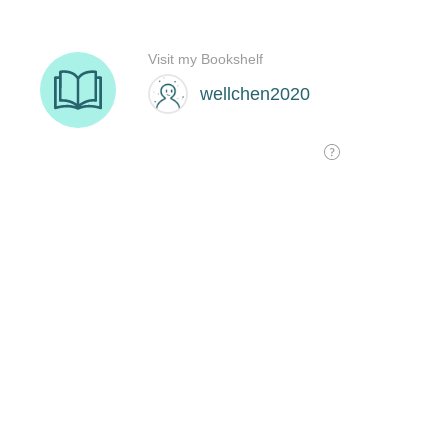
Visit my Bookshelf
wellchen2020