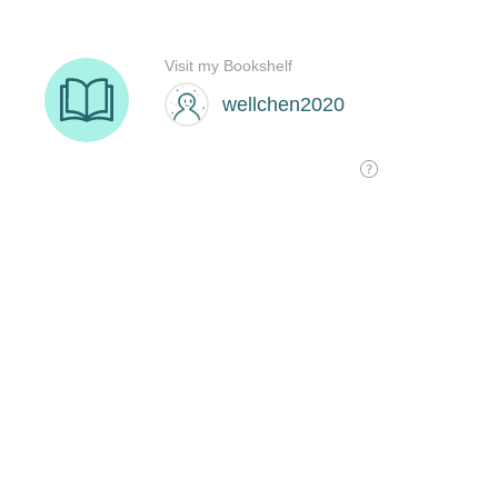
Visit my Bookshelf
wellchen2020