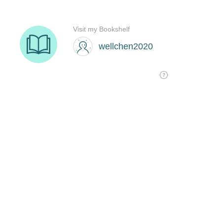
Visit my Bookshelf
wellchen2020