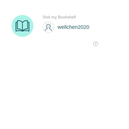
Visit my Bookshelf
wellchen2020