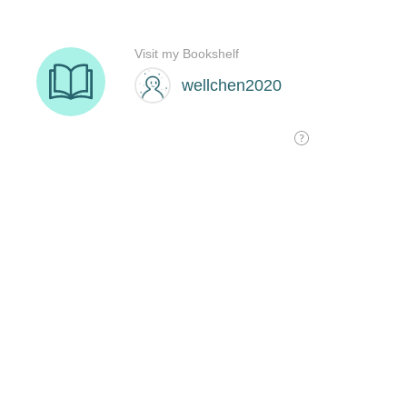
Visit my Bookshelf
wellchen2020