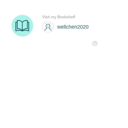
Visit my Bookshelf
wellchen2020