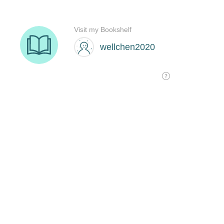
Visit my Bookshelf
wellchen2020