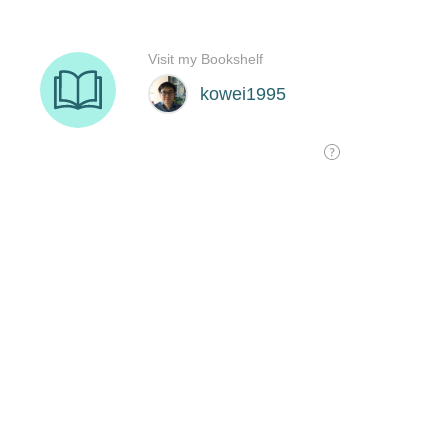
Visit my Bookshelf
kowei1995