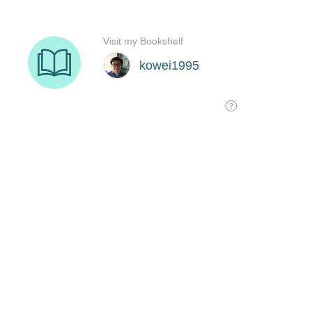
Visit my Bookshelf
kowei1995