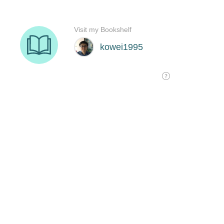
Visit my Bookshelf
kowei1995