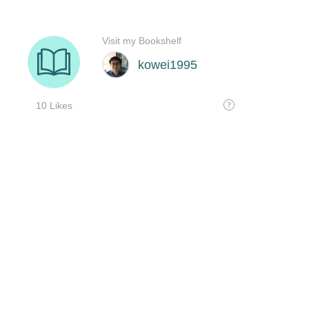
Visit my Bookshelf
kowei1995
10 Likes