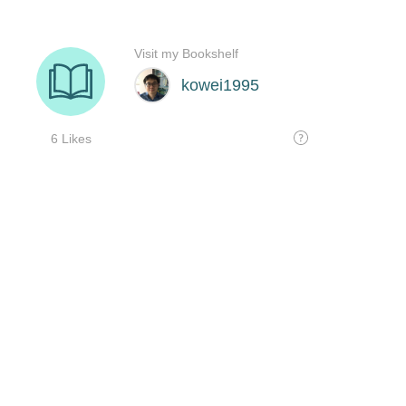
Visit my Bookshelf
kowei1995
6 Likes