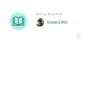
Visit my Bookshelf
kowei1995