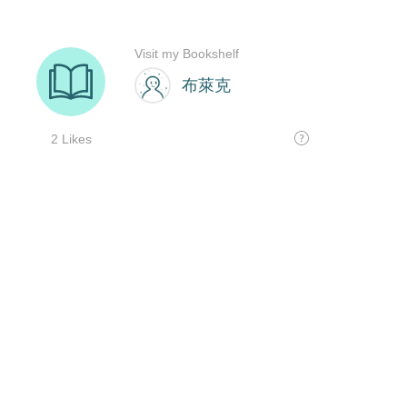
Visit my Bookshelf
布萊克
2 Likes