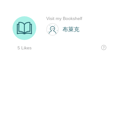
Visit my Bookshelf
布萊克
5 Likes