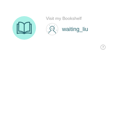
Visit my Bookshelf
waiting_liu