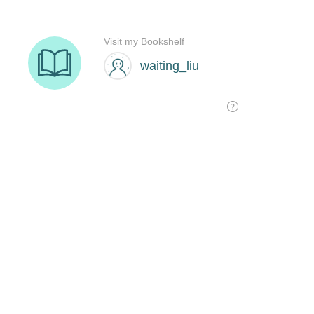
Visit my Bookshelf
waiting_liu