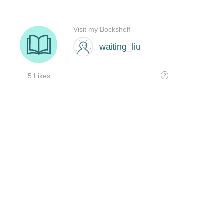
Visit my Bookshelf
waiting_liu
5 Likes