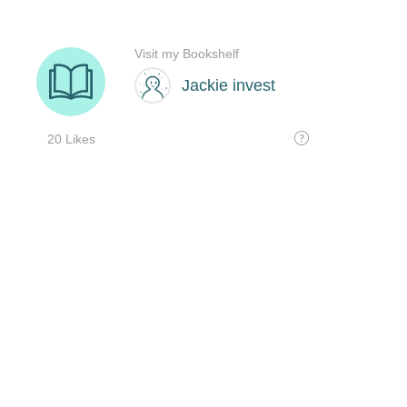
Visit my Bookshelf
Jackie invest
20 Likes