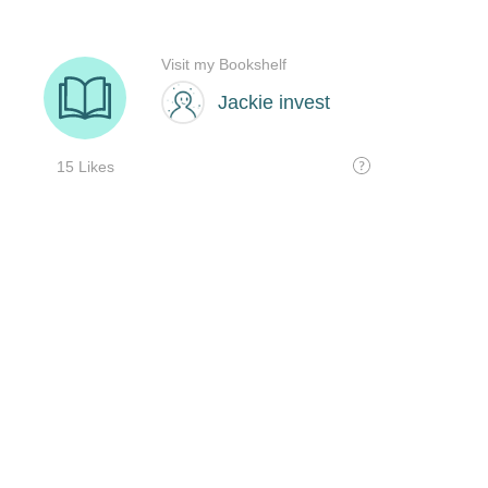
Visit my Bookshelf
Jackie invest
15 Likes