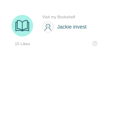
Visit my Bookshelf
Jackie invest
15 Likes