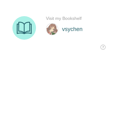
Visit my Bookshelf
vsychen