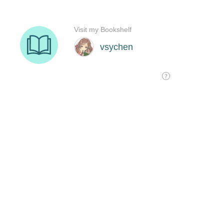
Visit my Bookshelf
vsychen