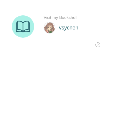
Visit my Bookshelf
vsychen