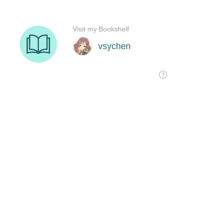
Visit my Bookshelf
vsychen