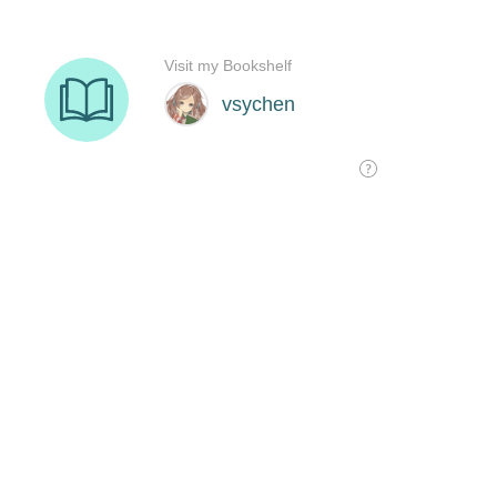
Visit my Bookshelf
vsychen