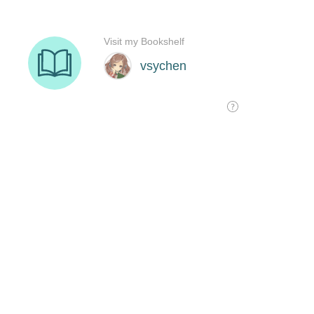
Visit my Bookshelf
vsychen