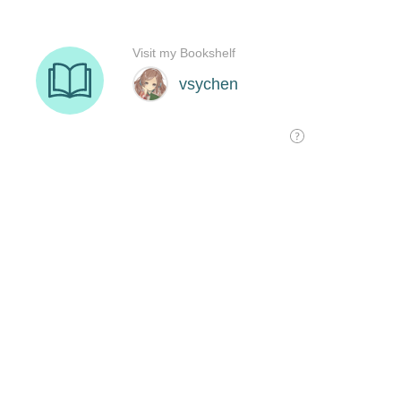
Visit my Bookshelf
vsychen