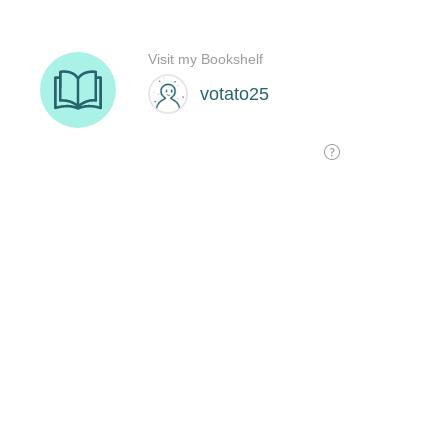
Visit my Bookshelf
votato25