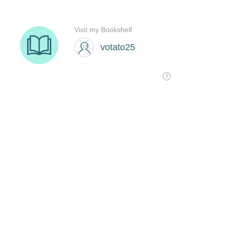
Visit my Bookshelf
votato25